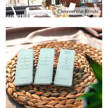
Commercial Blinds