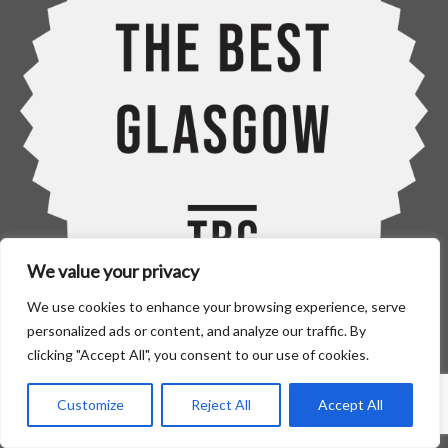
We value your privacy
We use cookies to enhance your browsing experience, serve
personalized ads or content, and analyze our traffic. By
clicking "Accept All", you consent to our use of cookies.
Home
Blinds
Customize
Reject All
Accept All
–
Roller Blinds