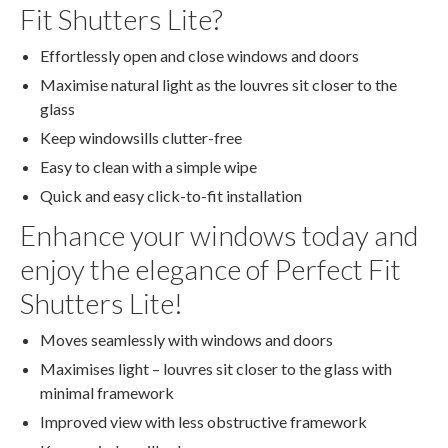
Fit Shutters Lite?
Effortlessly open and close windows and doors
Maximise natural light as the louvres sit closer to the
glass
Keep windowsills clutter-free
Easy to clean with a simple wipe
Quick and easy click-to-fit installation
Enhance your windows today and
enjoy the elegance of Perfect Fit
Shutters Lite!
Moves seamlessly with windows and doors
Maximises light – louvres sit closer to the glass with
minimal framework
Improved view with less obstructive framework