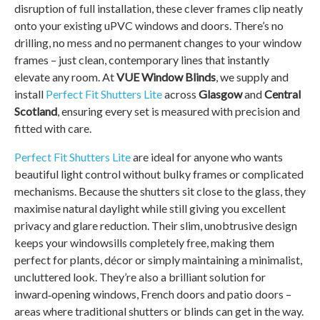
disruption of full installation, these clever frames clip neatly
onto your existing uPVC windows and doors. There’s no
drilling, no mess and no permanent changes to your window
frames – just clean, contemporary lines that instantly
elevate any room. At
VUE Window Blinds
, we supply and
install
Perfect Fit Shutters Lite
across
Glasgow
and
Central
Scotland
, ensuring every set is measured with precision and
fitted with care.
Perfect Fit Shutters Lite
are ideal for anyone who wants
beautiful light control without bulky frames or complicated
mechanisms. Because the shutters sit close to the glass, they
maximise natural daylight while still giving you excellent
privacy and glare reduction. Their slim, unobtrusive design
keeps your windowsills completely free, making them
perfect for plants, décor or simply maintaining a minimalist,
uncluttered look. They’re also a brilliant solution for
inward‑opening windows, French doors and patio doors –
areas where traditional shutters or blinds can get in the way.