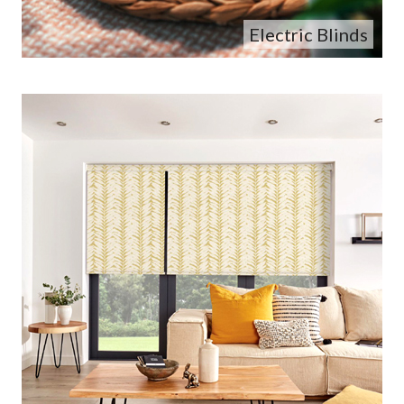
Electric Blinds