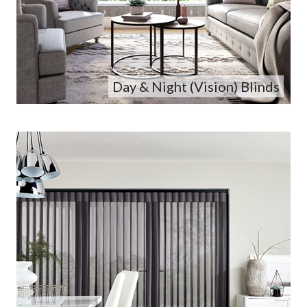
Day & Night (Vision) Blinds