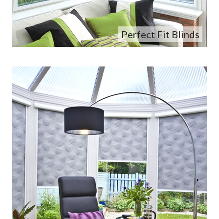
Perfect Fit Blinds