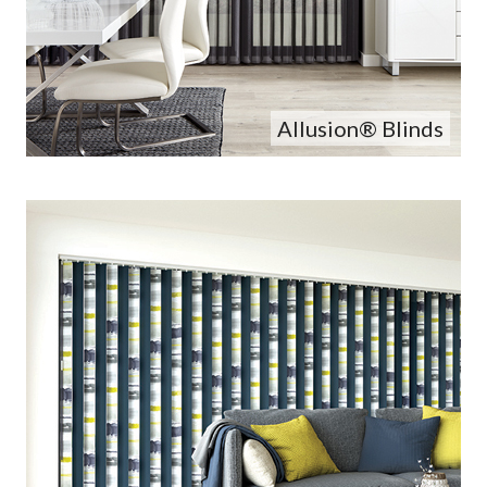
Allusion® Blinds