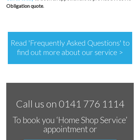
Obligation quote
.
Read 'Frequently Asked Questions' to
find out more about our service >
Call us on 0141 776 1114
To book you ‘Home Shop Service’
appointment or