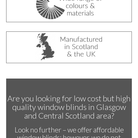
Are you looking for low cost but high
quality window blinds in Glasgow
and Central Scotland area?
Look no further – we offer affordable
window blinds; however, we do not