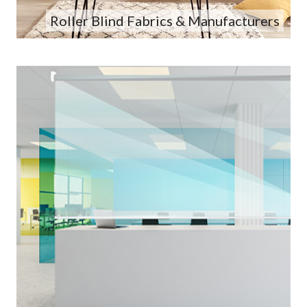
Roller Blind Fabrics & Manufacturers