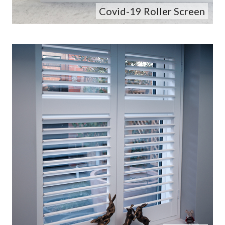
Covid-19 Roller Screen