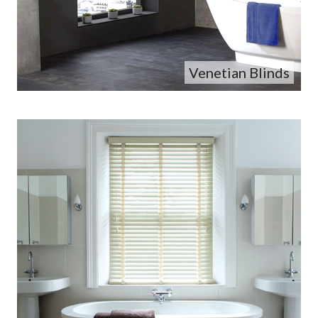
Venetian Blinds