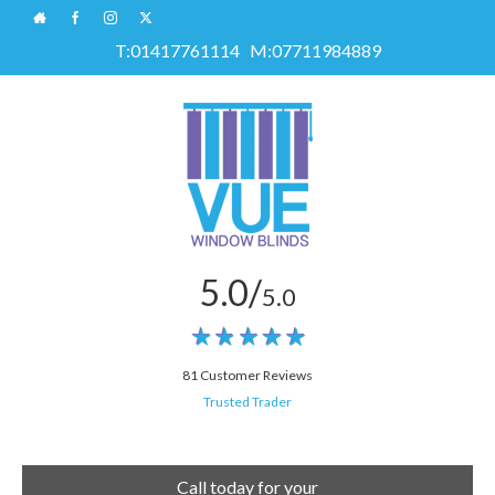
T:
01417761114
M:
07711984889
5.0/
5.0
81 Customer Reviews
Trusted Trader
Call today for your