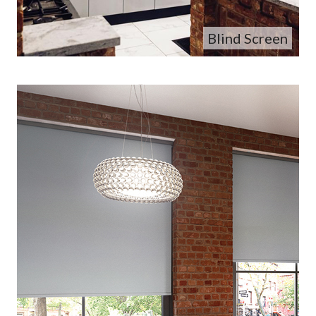
Blind Screen