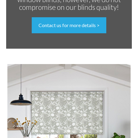
compromise on our blinds quality!
Contact us for more details >