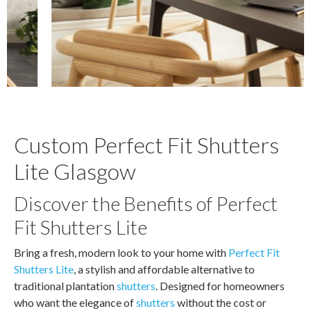
Custom Perfect Fit Shutters
Lite Glasgow
Discover the Benefits of Perfect
Fit Shutters Lite
Bring a fresh, modern look to your home with
Perfect Fit
Shutters Lite
, a stylish and affordable alternative to
traditional plantation
shutters
. Designed for homeowners
who want the elegance of
shutters
without the cost or