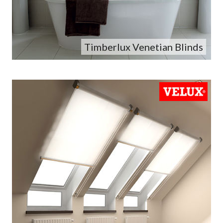
Timberlux Venetian Blinds