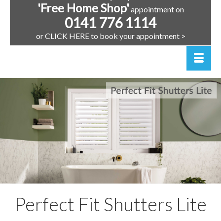
'Free Home Shop'
appointment on
0141 776 1114
or CLICK HERE to book your appointment >
Perfect Fit Shutters Lite