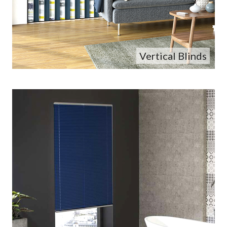
Vertical Blinds