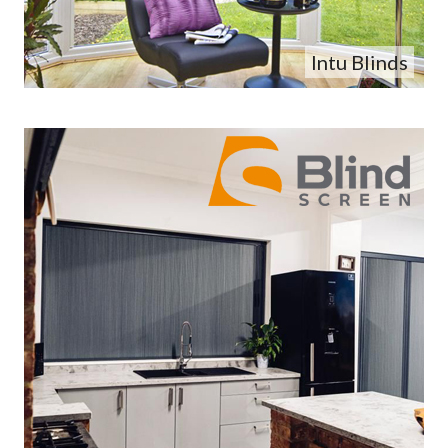
Intu Blinds