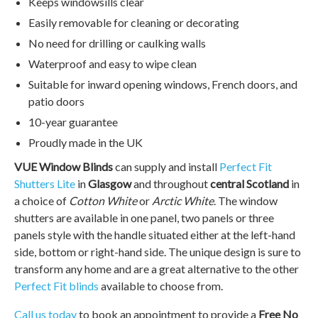
Keeps windowsills clear
Easily removable for cleaning or decorating
No need for drilling or caulking walls
Waterproof and easy to wipe clean
Suitable for inward opening windows, French doors, and
patio doors
10-year guarantee
Proudly made in the UK
VUE Window Blinds
can supply and install
Perfect Fit
Shutters Lite
in
Glasgow
and throughout
central Scotland
in
a choice of
Cotton White
or
Arctic White
. The window
shutters are available in one panel, two panels or three
panels style with the handle situated either at the left-hand
side, bottom or right-hand side. The unique design is sure to
transform any home and are a great alternative to the other
Perfect Fit blinds
available to choose from.
Call us today
to book an appointment to provide a
Free No