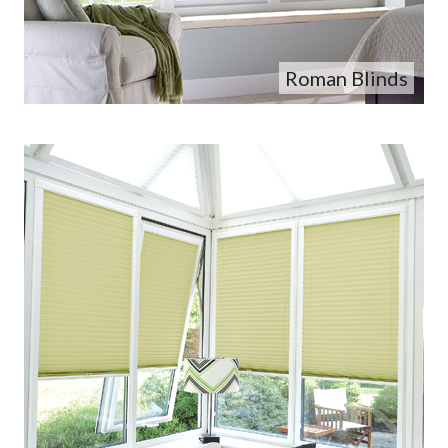
Roman Blinds