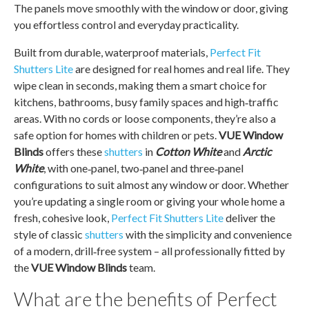
The panels move smoothly with the window or door, giving
you effortless control and everyday practicality.
Built from durable, waterproof materials,
Perfect Fit
Shutters Lite
are designed for real homes and real life. They
wipe clean in seconds, making them a smart choice for
kitchens, bathrooms, busy family spaces and high‑traffic
areas. With no cords or loose components, they’re also a
safe option for homes with children or pets.
VUE Window
Blinds
offers these
shutters
in
Cotton White
and
Arctic
White
, with one‑panel, two‑panel and three‑panel
configurations to suit almost any window or door. Whether
you’re updating a single room or giving your whole home a
fresh, cohesive look,
Perfect Fit Shutters Lite
deliver the
style of classic
shutters
with the simplicity and convenience
of a modern, drill‑free system – all professionally fitted by
the
VUE Window Blinds
team.
What are the benefits of Perfect