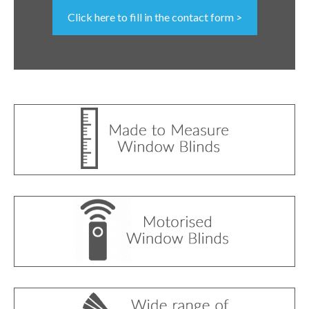
Click here to fill in the contact form >