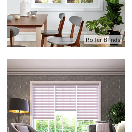
Roller Blinds