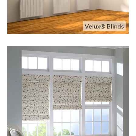
Velux® Blinds