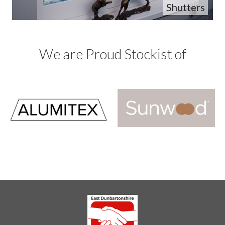
Shutters
We are Proud Stockist of