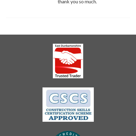
thank you so much.