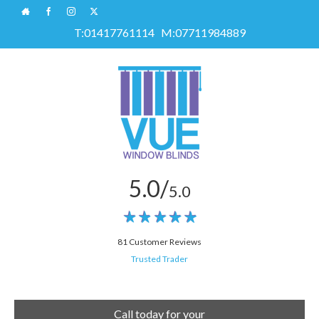
T:
01417761114
M:
07711984889
5.0/
5.0
81 Customer Reviews
Trusted Trader
Call today for your