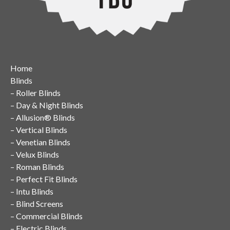
Home
Blinds
–
Roller Blinds
–
Day & Night Blinds
–
Allusion® Blinds
–
Vertical Blinds
–
Venetian Blinds
–
Velux Blinds
–
Roman Blinds
–
Perfect Fit Blinds
–
Intu Blinds
–
Blind Screens
–
Commercial Blinds
–
Electric Blinds