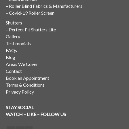
–
Roller Blind Fabrics & Manufacturers
–
Covid-19 Roller Screen
Shutters
–
Perfect Fit Shutters Lite
Gallery
Testimonials
FAQs
Blog
Areas We Cover
Contact
Book an Appointment
Terms & Conditions
Privacy Policy
STAY SOCIAL
WATCH – LIKE – FOLLOW US