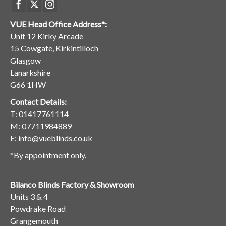
VUE Head Office Address*:
Unit 12 Kirky Arcade
15 Cowgate, Kirkintilloch
Glasgow
Lanarkshire
G66 1HW
Contact Details:
T:
01417761114
M:
07711984889
E:
info@vueblinds.co.uk
*By appointment only.
Bilanco Blinds Factory & Showroom
Units 3 & 4
Powdrake Road
Grangemouth