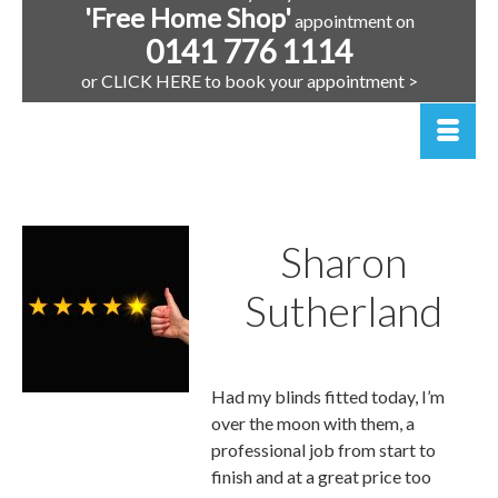
'Free Home Shop'
appointment on
0141 776 1114
or CLICK HERE to book your appointment >
Sharon
Sutherland
Renfrew |
Had my blinds fitted today, I’m
over the moon with them, a
professional job from start to
finish and at a great price too