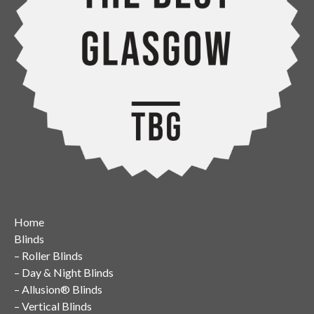
Home
Blinds
–
Roller Blinds
–
Day & Night Blinds
–
Allusion® Blinds
–
Vertical Blinds