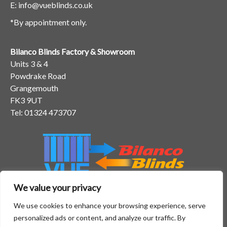
E:
info@vueblinds.co.uk
*By appointment only.
Bilanco Blinds Factory & Showroom
Units 3 & 4
Powdrake Road
Grangemouth
FK3 9UT
Tel:
01324 473707
We value your privacy
We use cookies to enhance your browsing experience, serve
personalized ads or content, and analyze our traffic. By
Home
Gallery
FAQs
Testimonials
Blog
Areas We Cover
Contact Us