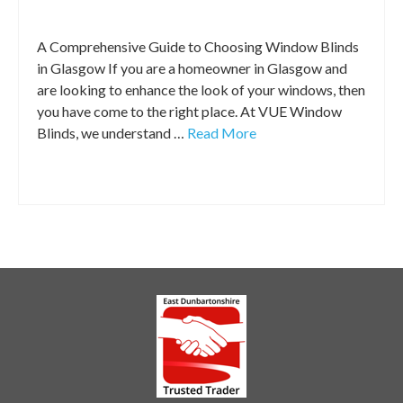
Window Blinds Tips
|
A Comprehensive Guide to Choosing Window Blinds
in Glasgow If you are a homeowner in Glasgow and
are looking to enhance the look of your windows, then
you have come to the right place. At VUE Window
Blinds, we understand …
Read More
blinds glasgow
,
Glasgow blinds
,
roller blinds glasgow
,
window blinds glasgow