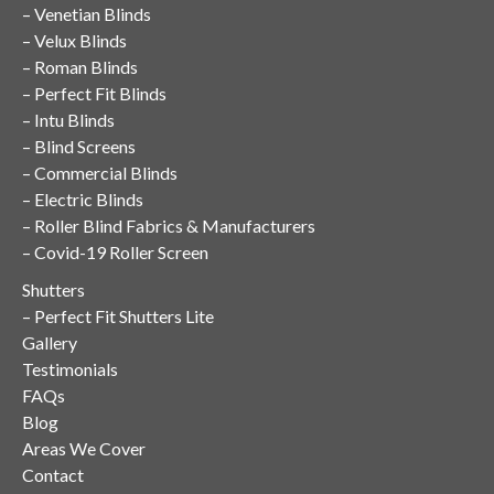
–
Venetian Blinds
–
Velux Blinds
–
Roman Blinds
–
Perfect Fit Blinds
–
Intu Blinds
–
Blind Screens
–
Commercial Blinds
–
Electric Blinds
–
Roller Blind Fabrics & Manufacturers
–
Covid-19 Roller Screen
Shutters
–
Perfect Fit Shutters Lite
Gallery
Testimonials
FAQs
Blog
Areas We Cover
Contact