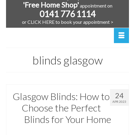
'Free Home Shop'
appointment on
0141 776 1114
or CLICK HERE to book your appointment >
blinds glasgow
Glasgow Blinds: How to
24
APR 2023
Choose the Perfect
Blinds for Your Home
posted in:
Glasgow Window Blinds | Scotland
,
Window Blinds
,