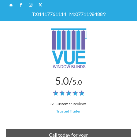
T:
01417761114
M:
07711984889
5.0/
5.0
81 Customer Reviews
Trusted Trader
Call today for your