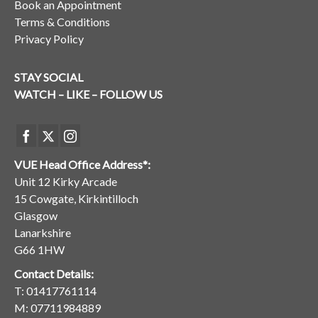
Book an Appointment
Terms & Conditions
Privacy Policy
STAY SOCIAL
WATCH – LIKE – FOLLOW US
VUE Head Office Address*:
Unit 12 Kirky Arcade
15 Cowgate, Kirkintilloch
Glasgow
Lanarkshire
G66 1HW
Contact Details:
T:
01417761114
M:
07711984889